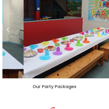
Our Party Packages