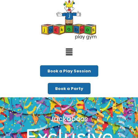
Book a Play Session
Book a Party
Jackaboos
Exclusive