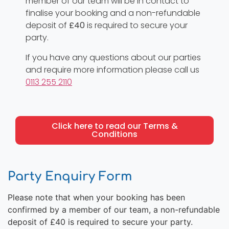
member of our team will be in contact to
finalise your booking and a non-refundable
deposit of
£40
is required to secure your
party.
If you have any questions about our parties
and require more information please call us
0113 255 2110
Click here to read our Terms &
Conditions
Party Enquiry Form
Please note that when your booking has been
confirmed by a member of our team, a non-refundable
deposit of £40 is required to secure your party.