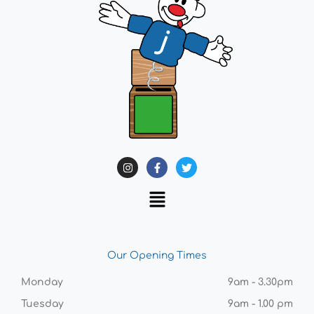
Our Opening Times
Monday
9am - 3.30pm
Tuesday
9am - 1.00 pm