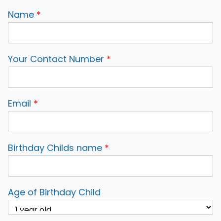
Name
*
Your Contact Number
*
Email
*
Birthday Childs name
*
Age of Birthday Child