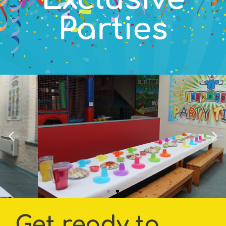
Parties
Get ready to