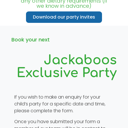
any other dietary requirements (if
we know in advance)
Download our party invites
Book your next
Jackaboos
Exclusive Party
If you wish to make an enquiry for your
child’s party for a specific date and time,
please complete the form.
Once you have submitted your form a