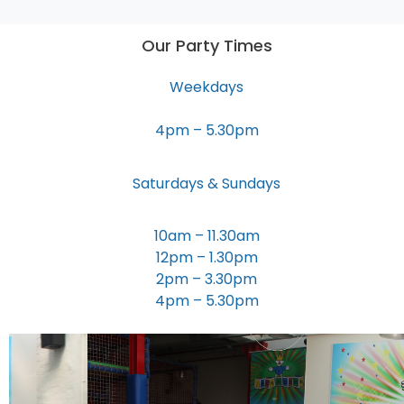
Our Party Times
Weekdays
4pm – 5.30pm
Saturdays & Sundays
10am – 11.30am
12pm – 1.30pm
2pm – 3.30pm
4pm – 5.30pm