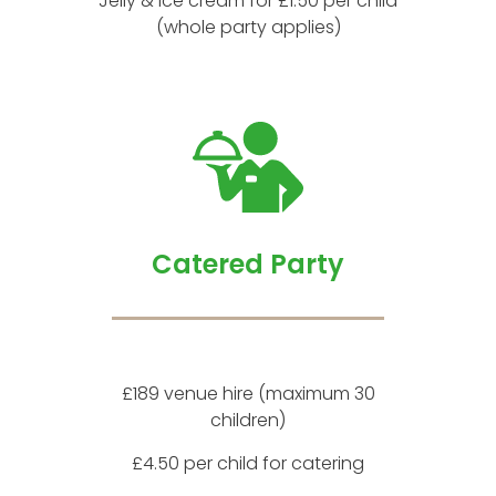
Jelly & ice cream for £1.50 per child
(whole party applies)
Catered Party
£189 venue hire (maximum 30
children)
£4.50 per child for catering