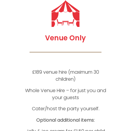
Venue Only
£189 venue hire (maximum 30
children)
Whole Venue Hire – for just you and
your guests
Cater/host the party yourself.
Optional additional items: