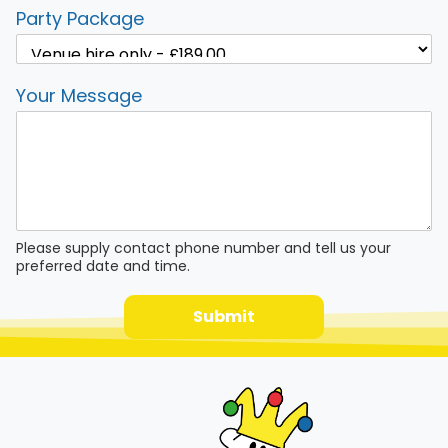
Party Package
Your Message
Please supply contact phone number and tell us your
preferred date and time.
Submit