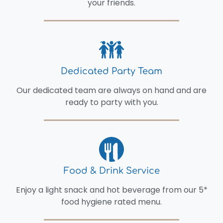
your friends.
Dedicated Party Team
Our dedicated team are always on hand and are
ready to party with you.
Food & Drink Service
Enjoy a light snack and hot beverage from our 5*
food hygiene rated menu.