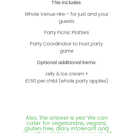
This includes
:
Whole Venue Hire – for just and your
guests
Party Picnic Platters
Party Coordinator to host party
game
Optional additional items:
Jelly & ice cream +
£1.50 per child (whole party applies)
Also, the answer is yes! We can
cater for vegetarians, vegans,
gluten free, diary intolerant and