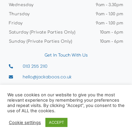
Wednesday
9am - 3.30pm
Thursday
9am - 1.00 pm
Friday
9am - 1.00 pm
Saturday (Private Parties Only)
10am - 6pm
Sunday (Private Parties Only)
10am - 6pm
Get In Touch With Us
0113 255 2110
hello@jackaboos.co.uk
Sunny Bank Mills, Unit 4 Old Combing, 83-85
Town St, Farsley, Leeds, LS28 5UJ
We use cookies on our website to give you the most
relevant experience by remembering your preferences
and repeat visits. By clicking “Accept”, you consent to the
use of ALL the cookies.
Copyright © 2026 Jackaboos
Cookie settings
ACCEPT
Powered by VISCO Agency