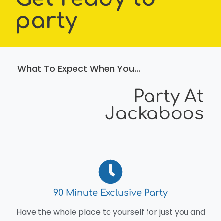
party
What To Expect When You...
Party At
Jackaboos
90 Minute Exclusive Party
Have the whole place to yourself for just you and