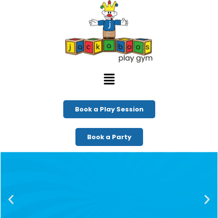
Book a Play Session
Book a Party