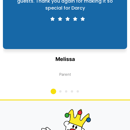
guests. Thank you again for making it so
special for Darcy
Melissa
Parent