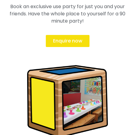
Book an exclusive use party for just you and your
friends. Have the whole place to yourself for a 90
minute party!
Enquire now