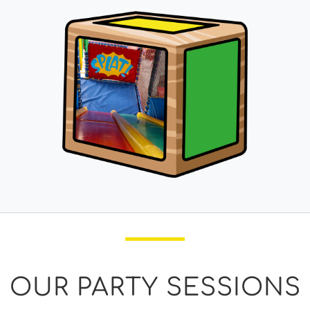
OUR PARTY SESSIONS