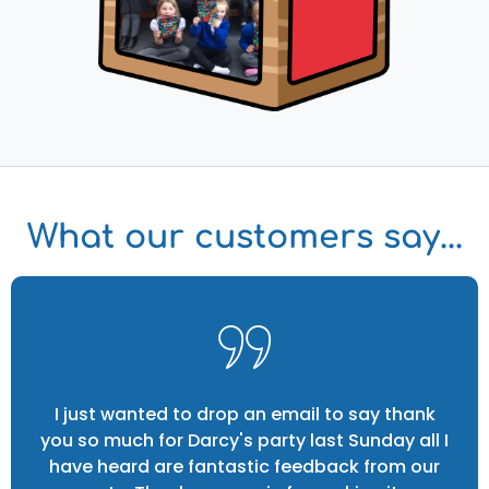
What our customers say...
I just wanted to drop an email to say thank
you so much for Darcy's party last Sunday all I
have heard are fantastic feedback from our