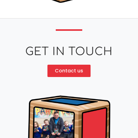
GET IN TOUCH
Contact us