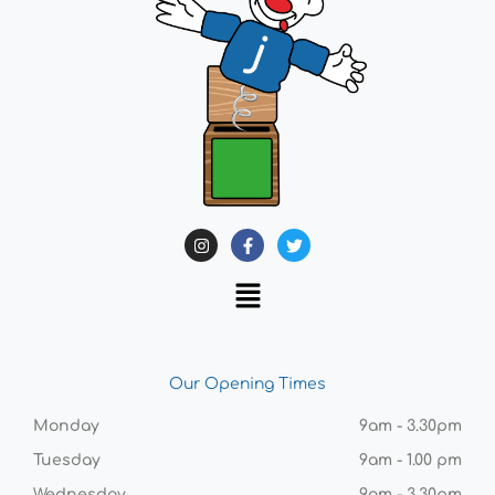
Our Opening Times
Monday
9am - 3.30pm
Tuesday
9am - 1.00 pm
Wednesday
9am - 3.30pm