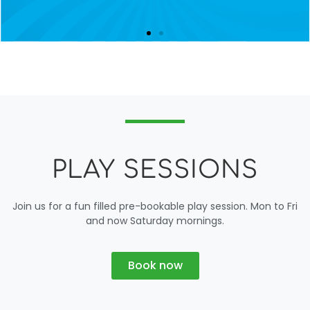
PLAY SESSIONS
Join us for a fun filled pre-bookable play session. Mon to Fri
and now Saturday mornings.
Book now